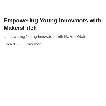
Empowering Young Innovators with
MakersPitch
Empowering Young Innovators with MakersPitch
12/9/2025
1 min read
Contact
Reach out to makerspitch for your school