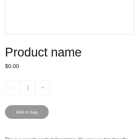
Product name
$0.00
-
+
Add to bag