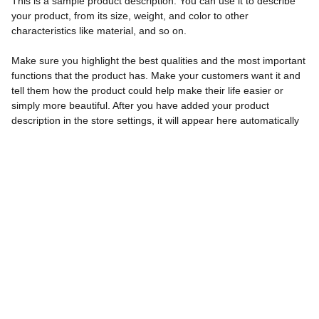
This is a sample product description. You can use it to describe
your product, from its size, weight, and color to other
characteristics like material, and so on.
Make sure you highlight the best qualities and the most important
functions that the product has. Make your customers want it and
tell them how the product could help make their life easier or
simply more beautiful. After you have added your product
description in the store settings, it will appear here automatically
Contact
Reach out to makerspitch for your school